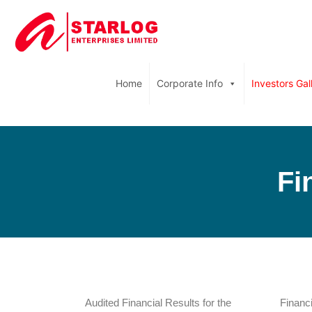
Home
Corporate Info
Investors Gal
Fi
Audited Financial Results for the
Financi