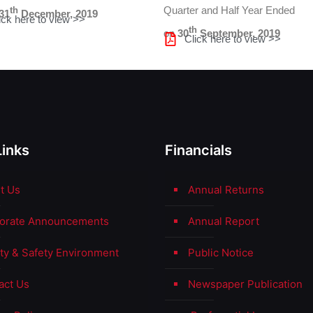
Quarter and Half Year Ended
th
31
December, 2019
ick here to view >>
th
on
30
September, 2019
Click here to view >>
Links
Financials
t Us
Annual Returns
orate Announcements
Annual Report
ity & Safety Environment
Public Notice
act Us
Newspaper Publication