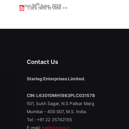
th
ended
30
June, 2019
Click here to view >>
Contact Us
Starlog Enterprises Limited.
CIN: L63010MH1983PLC031578
501, Sukh Sagar, N.S Patkar Marg
Mumbai - 400 007, M.S. India.
Tel : +91 22 35742155
E-mail:
hq@starlog.in