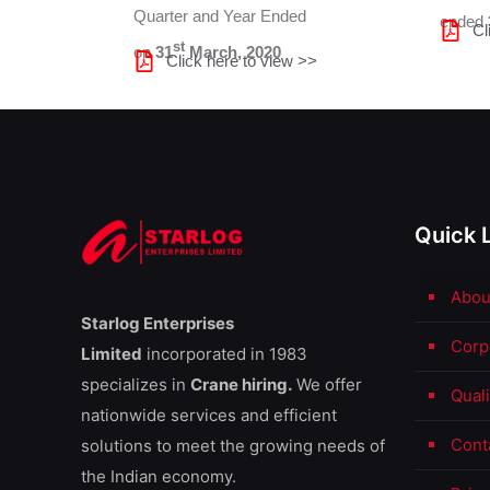
Quarter and Year Ended
ended
Cl
st
on
31
March, 2020
Click here to view >>
Quick 
Abou
Starlog Enterprises
Corp
Limited
incorporated in 1983
specializes in
Crane hiring.
We offer
Qual
nationwide services and efficient
Cont
solutions to meet the growing needs of
the Indian economy.