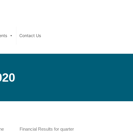
ents
Contact Us
020
the
Financial Results for quarter