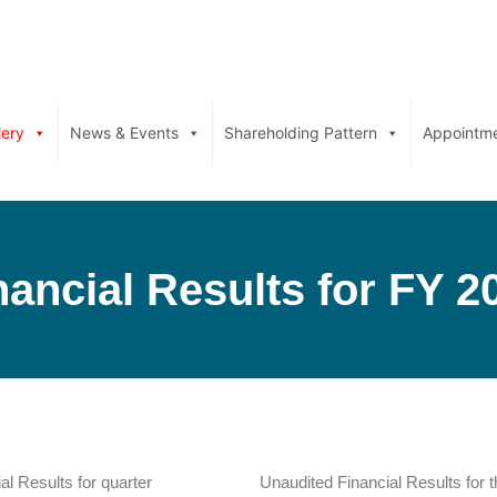
lery
News & Events
Shareholding Pattern
Appointm
nancial Results for FY 2
al Results for quarter
Unaudited Financial Results for 