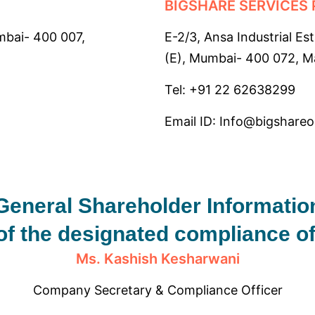
BIGSHARE SERVICES 
mbai- 400 007,
E-2/3, Ansa Industrial Es
(E), Mumbai- 400 072, Ma
Tel: +91 22 62638299
Email ID: Info@bigshare
General Shareholder Informatio
of the designated compliance o
Ms. Kashish Kesharwani
Company Secretary & Compliance Officer