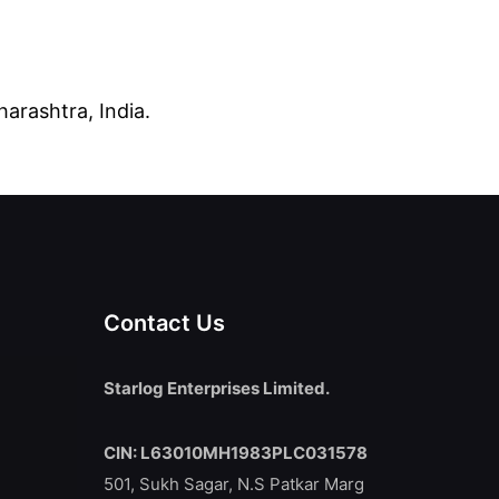
arashtra, India.
Contact Us
Starlog Enterprises Limited.
CIN: L63010MH1983PLC031578
501, Sukh Sagar, N.S Patkar Marg