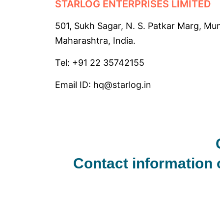
STARLOG ENTERPRISES LIMITED
501, Sukh Sagar, N. S. Patkar Marg, Mu
Maharashtra, India.
Tel: +91 22
35742155
Email ID: hq@starlog.in
Contact information 