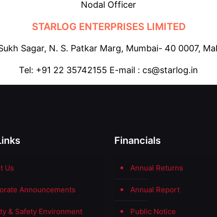
Nodal Officer
STARLOG ENTERPRISES LIMITED
 Sukh Sagar, N. S. Patkar Marg, Mumbai- 40 0007, Mah
Tel: +91 22 35742155 E-mail : cs@starlog.in
Links
Financials
t Us
Annual Returns
orate Announcements
Annual Report
ity & Safety Environment
Public Notice