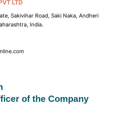
PVT LTD
tate, Sakivihar Road, Saki Naka, Andheri
harashtra, India.
online.com
n
fficer of the Company