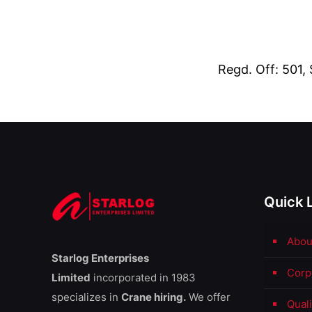
Regd. Off: 501,
Quick 
Abou
Starlog Enterprises
Corp
Limited
incorporated in 1983
specializes in
Crane hiring.
We offer
Qual