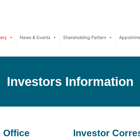
lery
News & Events
Shareholding Pattern
Appointm
Investors Information
 Office
Investor Corr