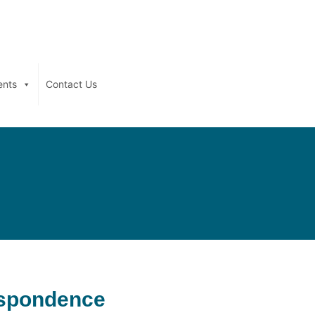
ents
Contact Us
espondence