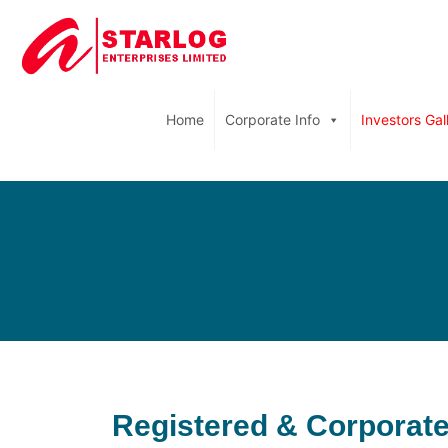
Home
Corporate Info
Investors Gal
Registered & Corporate