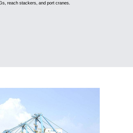
s, reach stackers, and port cranes.