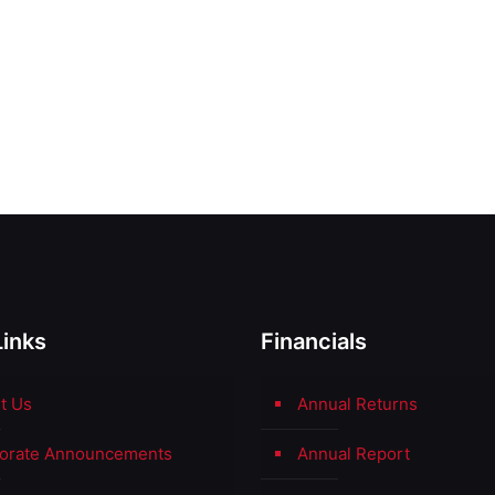
Links
Financials
t Us
Annual Returns
orate Announcements
Annual Report