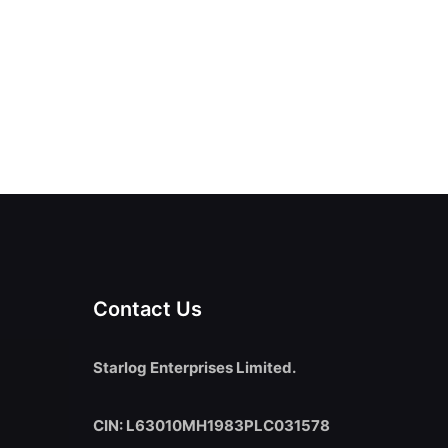
Contact Us
Starlog Enterprises Limited.
CIN: L63010MH1983PLC031578