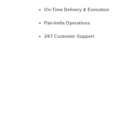
On-Time Delivery & Execution
Pan-India Operations
24/7 Customer Support