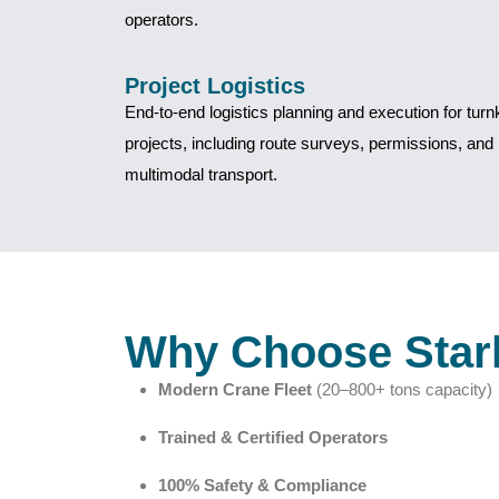
operators.
Project Logistics
End-to-end logistics planning and execution for tur
projects, including route surveys, permissions, and
multimodal transport.
Why Choose Star
Modern Crane Fleet
(20–800+ tons capacity)
Trained & Certified Operators
100% Safety & Compliance