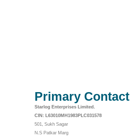
Primary Contact
Starlog Enterprises Limited.
CIN: L63010MH1983PLC031578
501, Sukh Sagar
N.S Patkar Marg