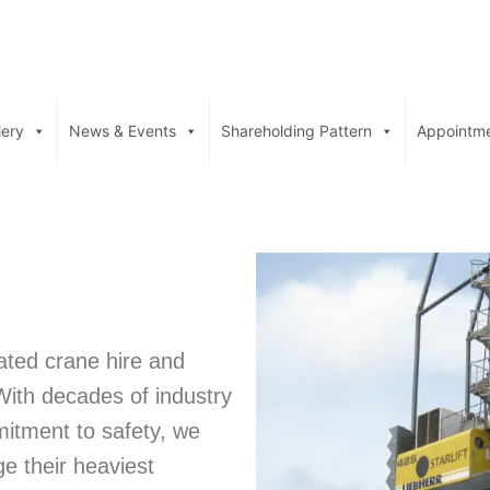
lery
News & Events
Shareholding Pattern
Appointm
rated crane hire and
With decades of industry
mitment to safety, we
e their heaviest