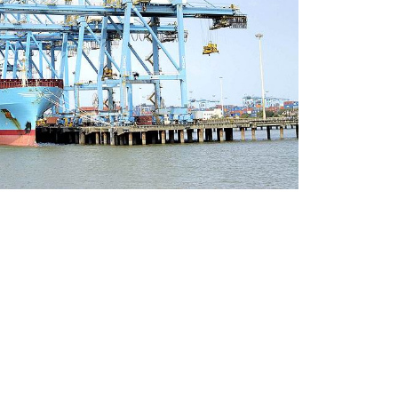
s We Serve
 & Construction
nals
wable Energy