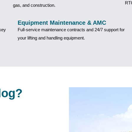
RTG
gas, and construction.
Equipment Maintenance & AMC
nkey
Full-service maintenance contracts and 24/7 support for
your lifting and handling equipment.
log?