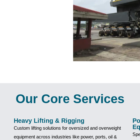
Our Core Services
Heavy Lifting & Rigging
Po
Eq
Custom lifting solutions for oversized and overweight
Spe
equipment across industries like power, ports, oil &