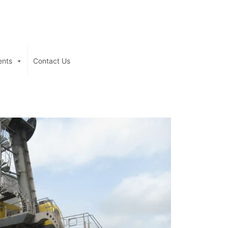
ents
Contact Us