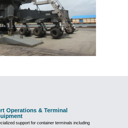
rt Operations & Terminal
uipment
cialized support for container terminals including