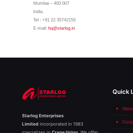
Mumbai – 400 007
India.
Tel : +91 22
35742155
E-mail:
hq@starlog.in
Quick 
Abou
Starlog Enterprises
Corp
Limited
incorporated in 1983
specializes in
Crane hiring.
We offer