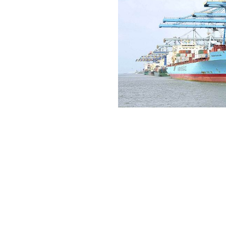
Industrie
Infrastructure
Ports & Termi
Power & Rene