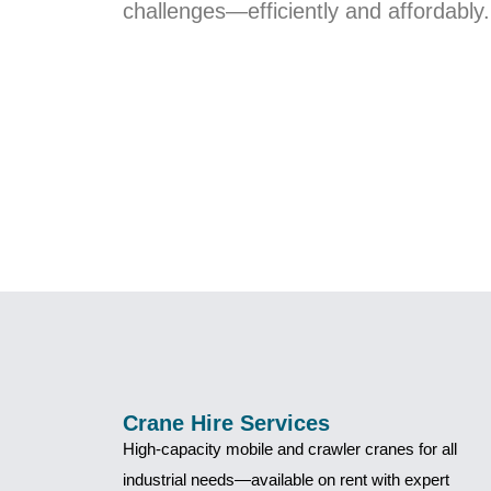
challenges—efficiently and affordably.
Crane Hire Services
High-capacity mobile and crawler cranes for all
industrial needs—available on rent with expert