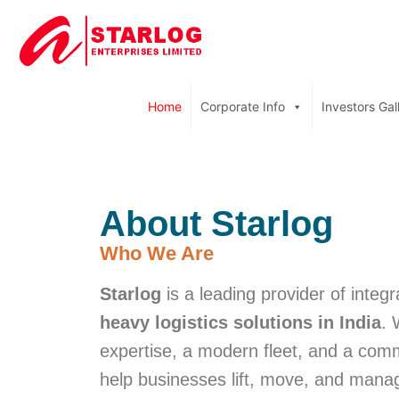
Home
Corporate Info
Investors Gal
About Starlog
Who We Are
Starlog
is a leading provider of integ
heavy logistics solutions in India
. 
expertise, a modern fleet, and a com
help businesses lift, move, and manag