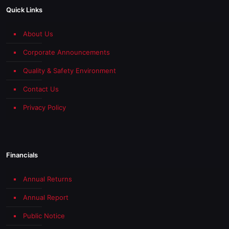
Quick Links
About Us
Corporate Announcements
Quality & Safety Environment
Contact Us
Privacy Policy
Financials
Annual Returns
Annual Report
Public Notice