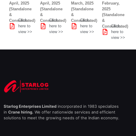
April, 2025
April, 2025
March, 2025
February,
(Standalone
(Standalone
(Standalone
2025
&
&
&
(Standalone
Click
Click
Click
Consolidated)
Consolidated)
Consolidated)
&
here to
here to
here to
Click
Consolidated)
view >>
view >>
view >>
here to
view >>
Starlog Enterprises Limited
incorporated in 1983 specializes
in
Crane hiring.
We offer nationwide services and efficient
solutions to meet the growing needs of the Indian economy.