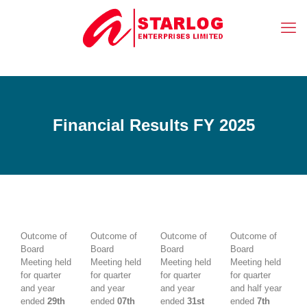
Financial Results FY 2025
Outcome of
Outcome of
Outcome of
Outcome of
Board
Board
Board
Board
Meeting held
Meeting held
Meeting held
Meeting held
for quarter
for quarter
for quarter
for quarter
and year
and year
and year
and half year
ended
29th
ended
07th
ended
31st
ended
7th