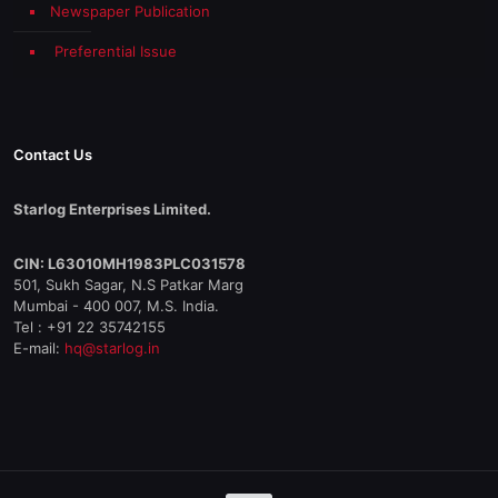
Newspaper Publication
Preferential Issue
Contact Us
Starlog Enterprises Limited.
CIN: L63010MH1983PLC031578
501, Sukh Sagar, N.S Patkar Marg
Mumbai - 400 007, M.S. India.
Tel : +91 22 35742155
E-mail:
hq@starlog.in