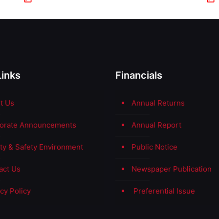
Links
Financials
t Us
Annual Returns
orate Announcements
Annual Report
ity & Safety Environment
Public Notice
act Us
Newspaper Publication
cy Policy
Preferential Issue