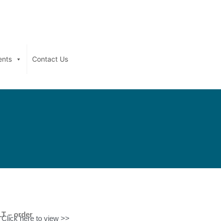
ents
Contact Us
T – order
Click here to view >>