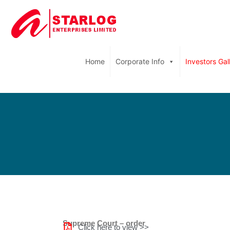
Home
Corporate Info
Investors Gal
Supreme Court – order
Click here to view >>