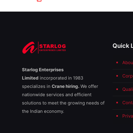
Quick 
Abou
Starlog Enterprises
Corp
Limited
incorporated in 1983
specializes in
Crane hiring.
We offer
Qual
nationwide services and efficient
Cont
solutions to meet the growing needs of
the Indian economy.
Priva