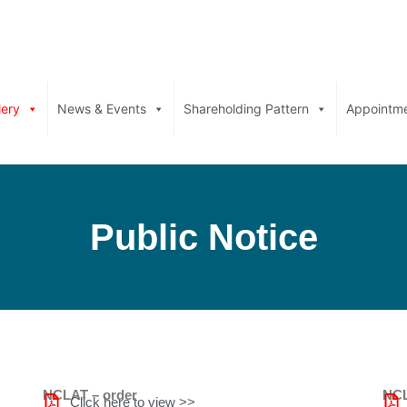
lery
News & Events
Shareholding Pattern
Appointm
Public Notice
NCLAT – order
NCL
Click here to view >>