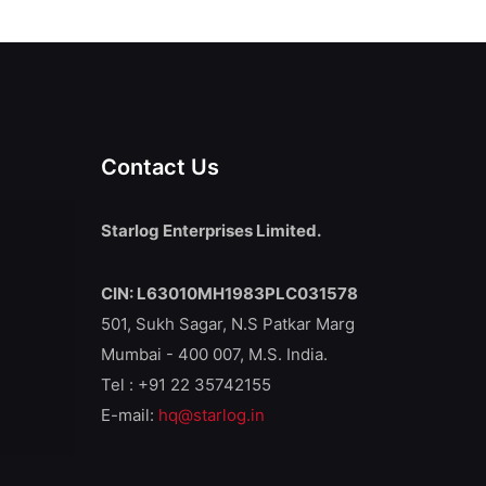
Contact Us
Starlog Enterprises Limited.
CIN: L63010MH1983PLC031578
501, Sukh Sagar, N.S Patkar Marg
Mumbai - 400 007, M.S. India.
Tel : +91 22 35742155
E-mail:
hq@starlog.in