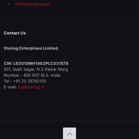
Preferential Issue
Contact Us
Starlog Enterprises Limited.
CIN: L63010MH1983PLC031578
501, Sukh Sagar, N.S Patkar Marg
Mumbai - 400 007, M.S. India.
Tel : +91 22 35742155
E-mail:
hq@starlog.in