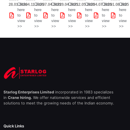
Click
Click
Click
Click
Click
Click
Click
28.01.2026
04.11.2025
07.04.2025
29.04.2025
12.05.2025
04.07.2025
01.08.2025
here
here
here
here
here
here
here
to
to
to
to
to
to
to
view
view
view
view
view
view
view
>>
>>
>>
>>
>>
>>
>>
Starlog Enterprises Limited
incorporated in 1983 specializes
in
Crane hiring.
We offer nationwide services and efficient
solutions to meet the growing needs of the Indian economy.
Quick Links