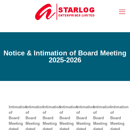
Notice & Intimation of Board Meeting
2025-2026
Intimation
Intimation
Intimation
Intimation
Intimation
Intimation
Intimation
of
of
of
of
of
of
of
Board
Board
Board
Board
Board
Board
Board
Meeting
Meeting
Meeting
Meeting
Meeting
Meeting
Meeting
dated
dated
dated
dated
dated
dated
dated