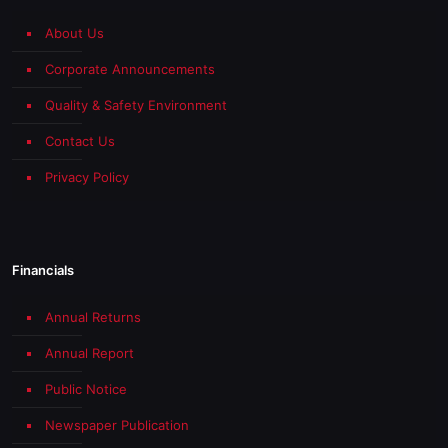
About Us
Corporate Announcements
Quality & Safety Environment
Contact Us
Privacy Policy
Financials
Annual Returns
Annual Report
Public Notice
Newspaper Publication