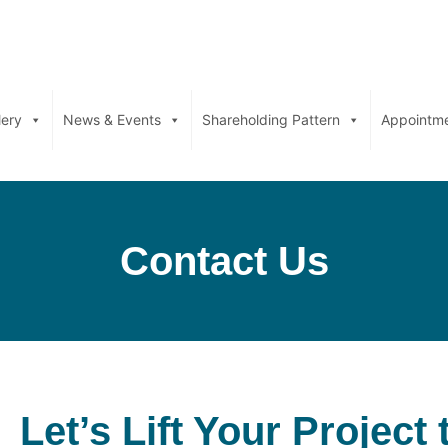
lery
News & Events
Shareholding Pattern
Appointm
Contact Us
Let’s Lift Your Project