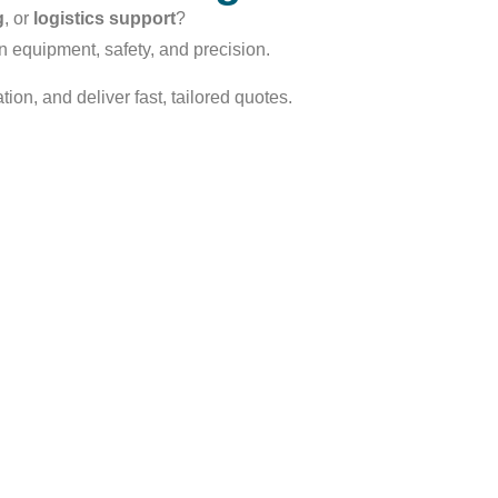
g
, or
logistics support
?
n equipment, safety, and precision.
ion, and deliver fast, tailored quotes.