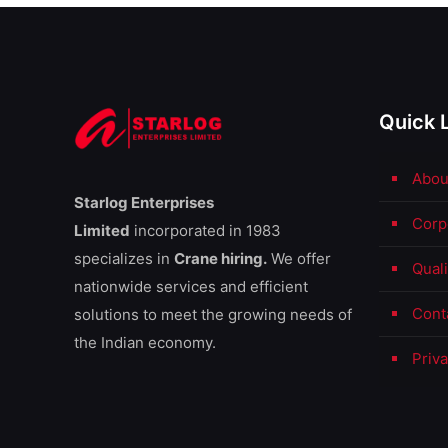
Quick 
Abou
Starlog Enterprises
Corp
Limited
incorporated in 1983
specializes in
Crane hiring.
We offer
Qual
nationwide services and efficient
Cont
solutions to meet the growing needs of
the Indian economy.
Priva