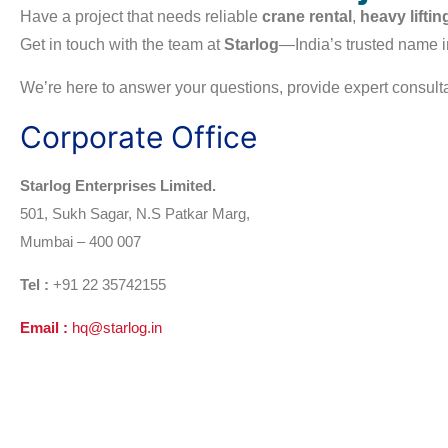
Have a project that needs reliable
crane rental
,
heavy liftin
Get in touch with the team at
Starlog
—India’s trusted name i
We’re here to answer your questions, provide expert consultat
Corporate Office
Starlog Enterprises Limited.
501, Sukh Sagar, N.S Patkar Marg,
Mumbai – 400 007
Tel :
+91 22
35742155
Email :
hq@starlog.in