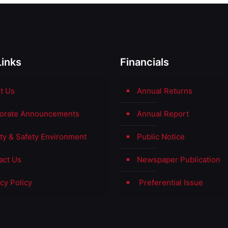
Links
Financials
t Us
Annual Returns
orate Announcements
Annual Report
ity & Safety Environment
Public Notice
act Us
Newspaper Publication
cy Policy
Preferential Issue