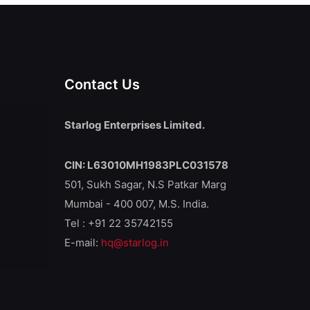
Contact Us
Starlog Enterprises Limited.
CIN: L63010MH1983PLC031578
501, Sukh Sagar, N.S Patkar Marg
Mumbai - 400 007, M.S. India.
Tel : +91 22 35742155
E-mail:
hq@starlog.in