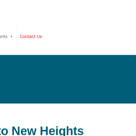
ents
Contact Us
 to New Heights