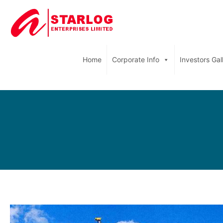
Home
Corporate Info
Investors Gal