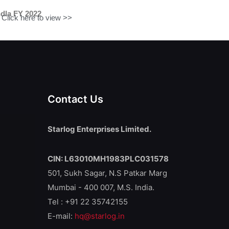
dla FY 2022
Click here to view >>
Contact Us
Starlog Enterprises Limited.
CIN: L63010MH1983PLC031578
501, Sukh Sagar, N.S Patkar Marg
Mumbai - 400 007, M.S. India.
Tel : +91 22 35742155
E-mail:
hq@starlog.in