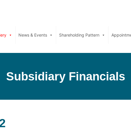
lery
News & Events
Shareholding Pattern
Appointm
Subsidiary Financials
2