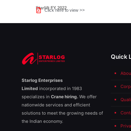
Starlift FY 2022
Click here to view >>
Quick 
Abou
Starlog Enterprises
Corp
Limited
incorporated in 1983
specializes in
Crane hiring.
We offer
Qual
nationwide services and efficient
Cont
solutions to meet the growing needs of
the Indian economy.
Priva