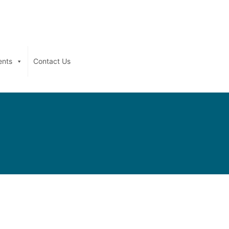
ents
Contact Us