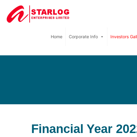
Home
Corporate Info
Investors Gal
Financial Year 202