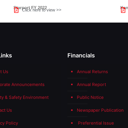
Starport FY 2022
Kan
Click here to view >>
Links
Financials
t Us
Annual Returns
orate Announcements
Annual Report
ity & Safety Environment
Public Notice
act Us
Newspaper Publication
cy Policy
Preferential Issue