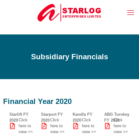
Subsidiary Financials
Financial Year 2020
Starlift FY
Starport FY
Kandla FY
ABG Turnkey
Click
Click
Click
Click
2020
2020
2020
FY 2020
here to
here to
here to
here to
view >>
view >>
view >>
view >>