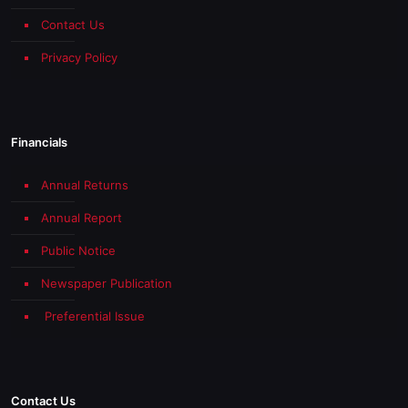
Contact Us
Privacy Policy
Financials
Annual Returns
Annual Report
Public Notice
Newspaper Publication
Preferential Issue
Contact Us