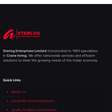
Starlog Enterprises Limited
incorporated in 1983 specializes
in
Crane hiring.
We offer nationwide services and efficient
solutions to meet the growing needs of the Indian economy.
Quick Links
About Us
Corporate Announcements
Quality & Safety Environment