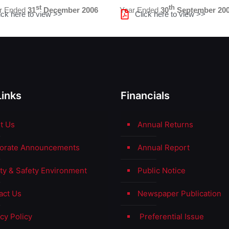
st
th
er Ended
31
December 2006
Year Ended
30
September 20
ick here to view >>
Click here to view >>
Links
Financials
t Us
Annual Returns
orate Announcements
Annual Report
ity & Safety Environment
Public Notice
act Us
Newspaper Publication
cy Policy
Preferential Issue