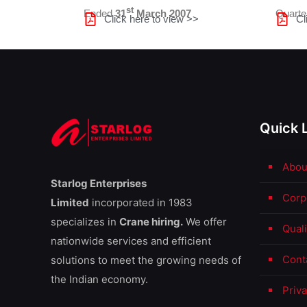
st
Ended
31
March 2007
Quart
Click here to view >>
Cl
Quick 
Abou
Starlog Enterprises
Corp
Limited
incorporated in 1983
specializes in
Crane hiring.
We offer
Qual
nationwide services and efficient
Cont
solutions to meet the growing needs of
the Indian economy.
Priva