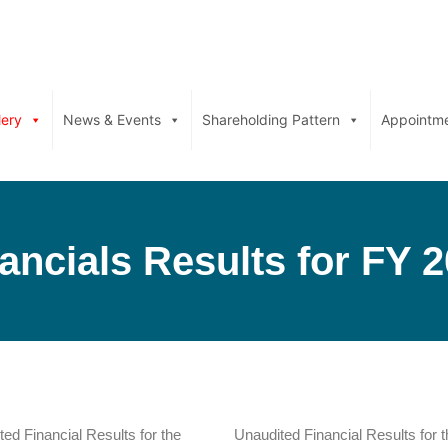
lery
News & Events
Shareholding Pattern
Appointm
ancials Results for FY 
ed Financial Results for the
Unaudited Financial Results for t