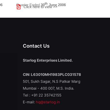
th
06
Quarter Ended
30
June 2006
Click here to view >>
Contact Us
Starlog Enterprises Limited.
CIN: L63010MH1983PLC031578
501, Sukh Sagar, N.S Patkar Marg
Mumbai - 400 007, M.S. India.
Tel : +91 22 35742155
E-mail:
hq@starlog.in