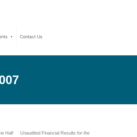
ents
Contact Us
2007
he Half
Unaudited Financial Results for the