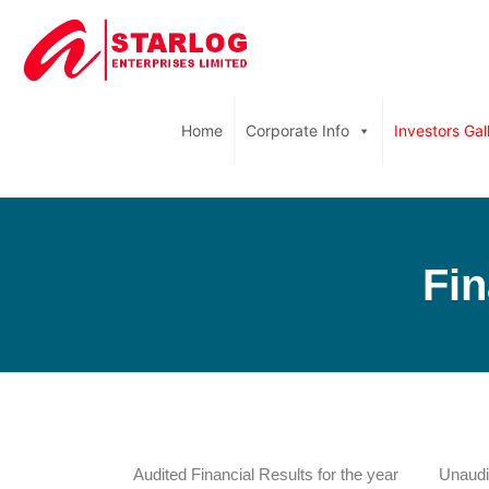
Home
Corporate Info
Investors Gal
Fin
Audited Financial Results for the year
Unaudit