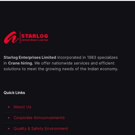
Starlog Enterprises Limited
incorporated in 1983 specializes
in
Crane hiring.
We offer nationwide services and efficient
solutions to meet the growing needs of the Indian economy.
Quick Links
About Us
Corporate Announcements
Quality & Safety Environment