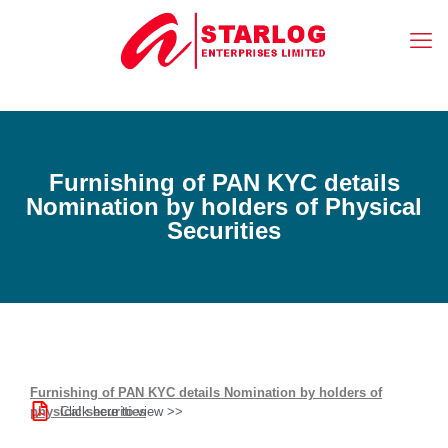
Furnishing of PAN KYC details
Nomination by holders of Physical
Securities
Furnishing of PAN KYC details Nomination by holders of
Click here to view >>
physical securities