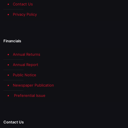
Contact Us
Privacy Policy
Financials
Annual Returns
Annual Report
Public Notice
Newspaper Publication
Preferential Issue
Contact Us