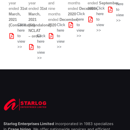
year
year
and
months
ended
September,
here
Click
ended
31st
ended
31st
nine
ended
December,
2020
to
Click
here
March,
March,
months
2020
view
here
to
2021
2021
ended
December,
>>
Click
Click
to
view
(Consolidated)
(Standalone)
2020
here
here
view
>>
NCLAT
to
Click
to
>>
– order
view
here
view
>>
to
>>
view
>>
Starlog Enterprises Limited
incorporated in 1983 specializes
in
Crane hiring.
We offer nationwide services and efficient