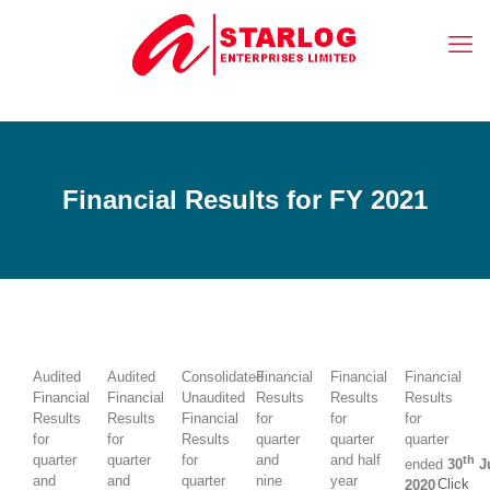
Financial Results for FY 2021
Audited
Audited
Consolidated
Financial
Financial
Financial
Financial
Financial
Unaudited
Results
Results
Results
Results
Results
Financial
for
for
for
for
for
Results
quarter
quarter
quarter
quarter
quarter
for
and
and half
th
ended
30
J
and
and
quarter
nine
year
Click
2020