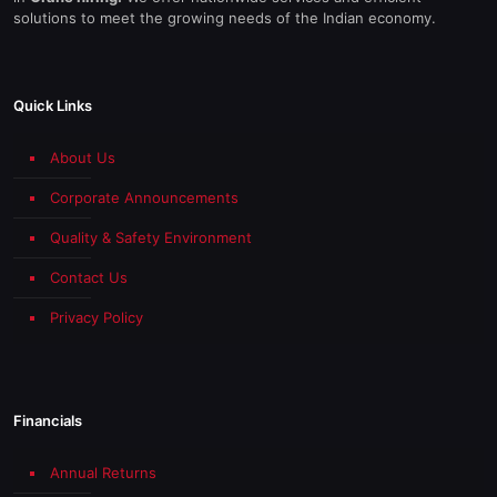
solutions to meet the growing needs of the Indian economy.
Quick Links
About Us
Corporate Announcements
Quality & Safety Environment
Contact Us
Privacy Policy
Financials
Annual Returns