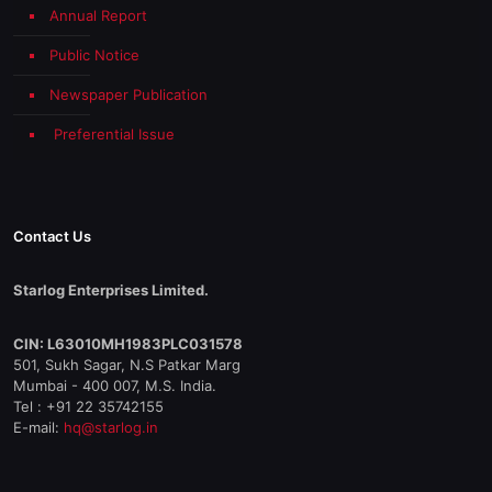
Annual Report
Public Notice
Newspaper Publication
Preferential Issue
Contact Us
Starlog Enterprises Limited.
CIN: L63010MH1983PLC031578
501, Sukh Sagar, N.S Patkar Marg
Mumbai - 400 007, M.S. India.
Tel : +91 22 35742155
E-mail:
hq@starlog.in