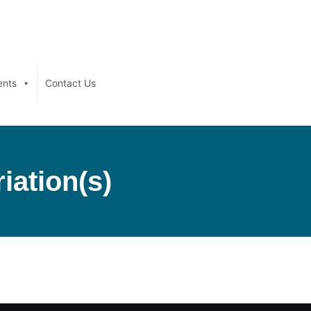
ents
Contact Us
iation(s)