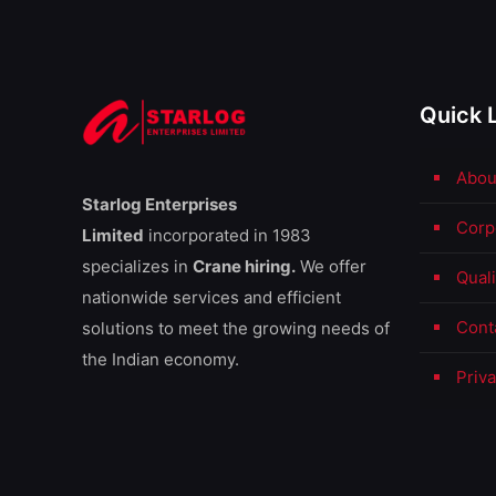
Quick 
Abou
Starlog Enterprises
Corp
Limited
incorporated in 1983
specializes in
Crane hiring.
We offer
Qual
nationwide services and efficient
Cont
solutions to meet the growing needs of
the Indian economy.
Priva