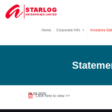
Home
Corporate Info
Investors Gal
Statemen
30.09.2025
Click here to view >>