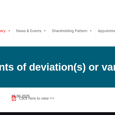
lery
News & Events
Shareholding Pattern
Appointm
ts of deviation(s) or var
30.06.2025
Click here to view >>