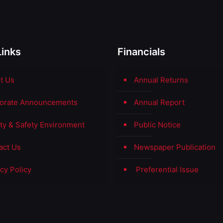
Links
Financials
t Us
Annual Returns
orate Announcements
Annual Report
ity & Safety Environment
Public Notice
act Us
Newspaper Publication
cy Policy
Preferential Issue