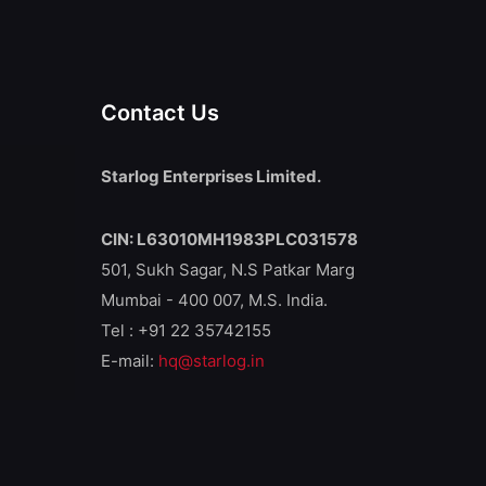
Contact Us
Starlog Enterprises Limited.
CIN: L63010MH1983PLC031578
501, Sukh Sagar, N.S Patkar Marg
Mumbai - 400 007, M.S. India.
Tel : +91 22 35742155
E-mail:
hq@starlog.in