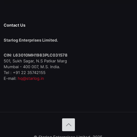
Contact Us
Starlog Enterprises Limited.
CIN: L63010MH1983PLC031578
501, Sukh Sagar, N.S Patkar Marg
Mumbai - 400 007, M.S. India.
Tel : +91 22 35742155
E-mail:
hq@starlog.in
© Starlog Enterprises Limited, 2025.