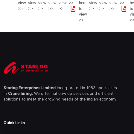
view
view
view
view
view
>>
here
view
view
view
>>
he
>>
>>
>>
>>
>>
to
>>
>>
>>
to
view
vi
>>
>
Starlog Enterprises Limited
incorporated in 1983 specializes
in
Crane hiring.
We offer nationwide services and efficient
solutions to meet the growing needs of the Indian economy.
Quick Links