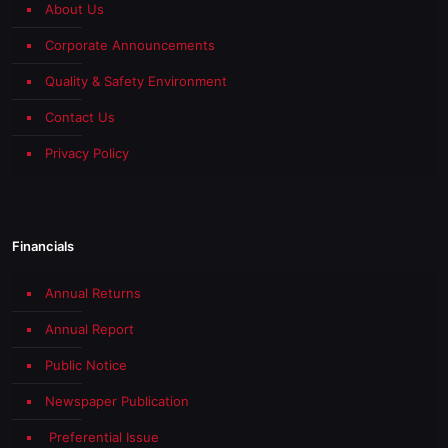
About Us
Corporate Announcements
Quality & Safety Environment
Contact Us
Privacy Policy
Financials
Annual Returns
Annual Report
Public Notice
Newspaper Publication
Preferential Issue