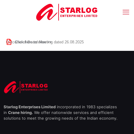
Click here to view >>
Outcome of Board Meeting dated 26.08.2025
Starlog Enterprises Limited
incorporated in 1983 specializes
in
Crane hiring.
We offer nationwide services and efficient
solutions to meet the growing needs of the Indian economy.