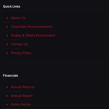
Quick Links
About Us
Corporate Announcements
Quality & Safety Environment
Contact Us
Privacy Policy
Financials
Annual Returns
Annual Report
Public Notice