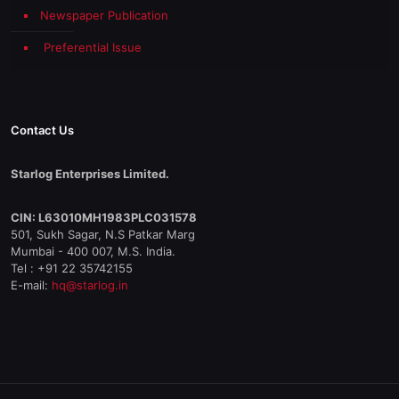
Newspaper Publication
Preferential Issue
Contact Us
Starlog Enterprises Limited.
CIN: L63010MH1983PLC031578
501, Sukh Sagar, N.S Patkar Marg
Mumbai - 400 007, M.S. India.
Tel : +91 22 35742155
E-mail:
hq@starlog.in